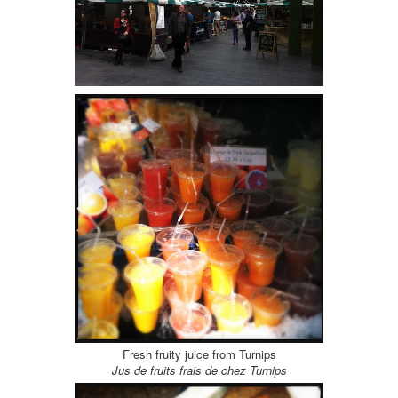
Fresh fruity juice from Turnips
Jus de fruits frais de chez Turnips