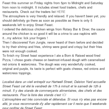
Feast this summer on Friday nights from 5pm to Midnight and Saturday
from noon to midnight. It includes street food traders, chefs and
restaurants. Check out the traders list
HERE
The atmosphere is very friendly and relaxed. If you haven't been yet, you
should definitely go there as soon as possible as there is only 5
weekends left to enjoy Street Feast.
I ordered the delicious chicken wings from Rotary Bar & Diner, the sauce
around the chicken is so good it will be a crime to use napkins with
it...my advice: lick your fingers !
Then I discovered Yum Jungle, never heard of them before and decided
to try their shrimp and fries, shrimp were good and crispy but their fries
were not enough cooked.
To finish my Street feast experience I ate a Born & Raised wood fired
Pizza, I chose
goats cheese on beetroot-infused dough with caramelised
red onions & watercress. The dough was very wonderfully cooked,
original and purple, its taste is perfect with goats cheese, red onions and
watercress toppings.
Localisé dans un vieil entrepôt sur Hartwell Street, Dalston Yard accueille
Street Feast cet été le vendredi de 17h
à minuit et le samedi
de 12h à
minuit. Il y des stands de commerçants alimentaires, des chefs et des
restaurants. Pour la liste des stands c'est
ICI
L'atmosphère est très conviviale et détendue. Si vous n'y et
es pas encore
all
é, je vous recommande d'y aller rapidement car il reste que 5 weekends
pour profiter de Street Feast.