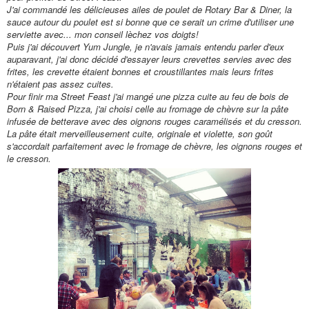
J'ai command
é
les d
élicieuses
ailes de poulet de Rotary Bar & Diner, la
sauce autour du poulet est si bonne que ce serait un crime d'utiliser une
serviette avec... mon conseil lèchez vos doigts!
Puis j'ai découvert Yum Jungle, je n'avais jamais entendu parler d'eux
auparavant, j'ai donc décidé d'essayer leurs crevettes servies avec des
frites, les crevette étaient bonnes et croustillantes mais leurs frites
n'
étaient pas assez cuites.
Pour finir ma Street Feast
j'ai mangé une pizza cuite au feu de bois de
Born & Raised Pizza, j'ai choisi celle au fromage de chèvre sur la pâte
infusée de betterave avec des oignons rouges caramélisés et du cresson.
La pâte
était
merveilleusement cuite, originale et violette, son
goût
s'accordait parfaitement avec le fromage de chèvre, les oignons rouges et
le cresson.