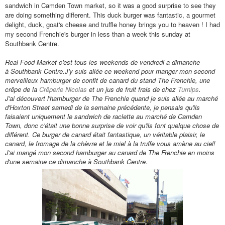
sandwich in Camden Town market, so it was a good surprise to see they
are doing something different. This duck burger was fantastic, a gourmet
delight, duck, goat's cheese and truffle honey brings you to heaven ! I had
my second Frenchie's burger in less than a week this sunday at
Southbank Centre.
Real Food Market c'est tous les weekends de vendredi a dimanche
à Southbank Centre.
J'y suis all
ée ce weekend pour manger mon second
merveilleux hamburger de confit de canard du stand The Frenchie, une
cr
êpe de la
Cr
êperie Nicolas
et un jus de fruit frais de chez
Turnips
.
J'ai découvert l'hamburger de The Frenchie quand je suis allée au marché
d'Hoxton Street samedi de la semaine pr
éc
édente
, je pensais qu'ils
faisaient uniquement le sandwich de raclette au marché de Camden
Town, donc c'était une bonne surprise de voir qu'ils font quelque chose de
différent. Ce burger
de canard était fantastique
, un v
éritable
plaisir, le
canard, le fromage de la chèvre et le miel
à la
truffe vous amène au ciel!
J'ai mang
é mon second
hamburger au canard de The Frenchie en moins
d'une semaine ce dimanche
à Southbank Centre.