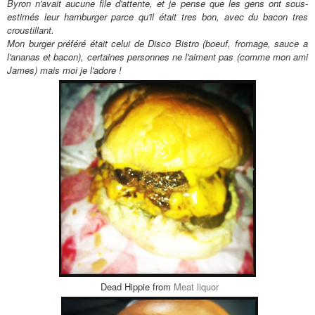
Byron n'avait aucune file d'attente, et je pense que les gens ont sous-
estimés leur hamburger parce qu'il
était tres bon
, avec du bacon tres
croustillant.
Mon burger pr
éf
ér
é
était celui de Disco Bistro (boeuf, fromage, sauce a
l'ananas et bacon), certaines personnes ne l'aiment pas (comme mon ami
James) mais moi je l'adore !
Dead Hippie from
Meat liquor