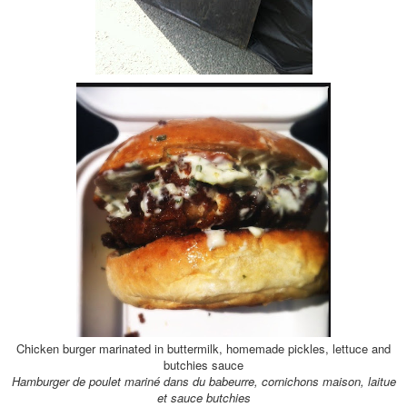
Chicken burger marinated in buttermilk, homemade pickles, lettuce and
butchies sauce
Hamburger de poulet marin
é dans du babeurre, cornichons maison, laitue
et sauce butchies