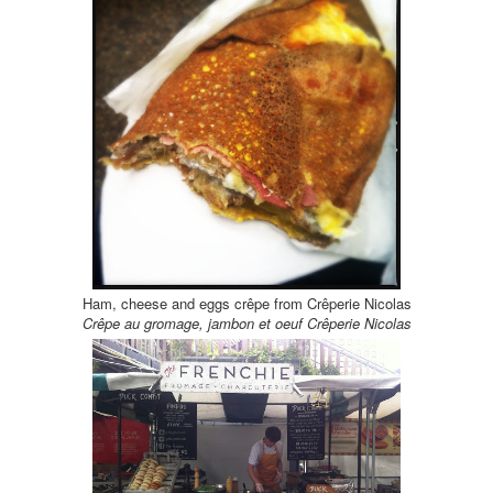
Ham, cheese and eggs crêpe from Crêperie Nicolas
Crêpe au gromage, jambon et oeuf Crêperie Nicolas