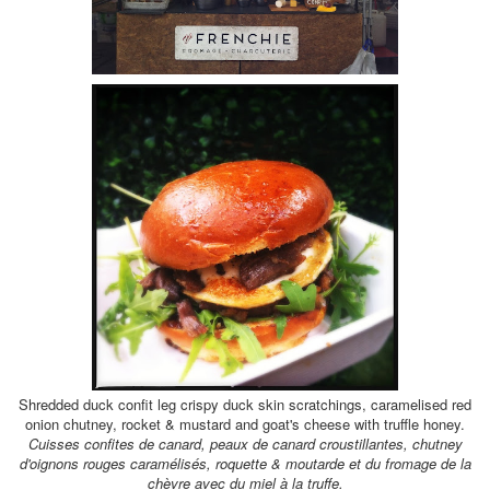
Shredded duck confit leg crispy duck skin scratchings, caramelised red
onion chutney, rocket & mustard and goat's cheese with truffle honey.
Cuisses confites de canard, peaux de canard croustillantes, chutney
d'oignons rouges caramélisés, roquette & moutarde et du fromage de la
chèvre avec du miel
à la
truffe.