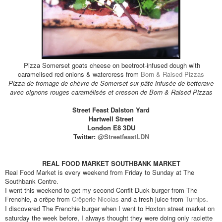
Pizza Somerset goats cheese on beetroot-infused dough with
caramelised red onions & watercress from
Born & Raised Pizzas
Pizza de fromage de chèvre de Somerset sur pâte infusée de betterave
avec oignons rouges caramélisés et cresson de Born & Raised Pizzas
Street Feast Dalston Yard
Hartwell Street
London E8 3DU
Twitter:
@StreetfeastLDN
REAL FOOD MARKET SOUTHBANK MARKET
Real Food Market is every weekend from Friday to Sunday at The
Southbank Centre.
I went this weekend to get my second Confit Duck burger from The
Frenchie, a crêpe from
Crêperie Nicolas
and a fresh juice from
Turnips
.
I discovered The Frenchie burger when I went to Hoxton street market on
saturday the week before, I always thought they were doing only raclette