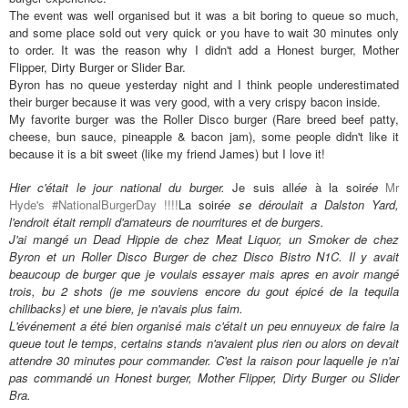
The event was well organised but it was a bit boring to queue so much,
and some place sold out very quick or you have to wait 30 minutes only
to order. It was the reason why I didn't add a Honest burger, Mother
Flipper, Dirty Burger or Slider Bar.
Byron has no queue yesterday night and I think people underestimated
their burger because it was very good, with a very crispy bacon inside.
My favorite burger was the Roller Disco burger (
Rare breed beef patty,
cheese, bun sauce, pineapple & bacon jam), some people didn't like it
because it is a bit sweet (like my friend James) but I love it!
Hier c'
était
le jour national du burger.
Je suis all
ée
à la soir
ée
Mr
Hyde's #NationalBurgerDay !!!!
La soir
ée se d
éroulait a Dalston Yard,
l'endroit
était rempli d'amateurs de nourritures et de burgers.
J'ai mang
é
un Dead Hippie de chez Meat Liquor, un Smoker de chez
Byron et un Roller Disco Burger de chez Disco Bistro N1C. Il y avait
beaucoup de burger que je voulais essayer mais apres en avoir mang
é
trois, bu 2 shots (je me souviens encore du gout
épic
é de la tequila
chilibacks) et une biere, je n'avais plus faim.
L'événement a été bien organisé mais c'était un peu ennuyeux de faire la
queue tout le temps, certains stands n'avaient plus rien ou alors on devait
attendre 30 minutes pour commander. C'est la raison pour laquelle je n'ai
pas command
é un Honest burger, Mother Flipper, Dirty Burger ou Slider
Bra.