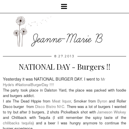
8.27.2013
NATIONAL DAY - Burgers !!
Yesterday it was NATIONAL BURGER DAY. I went to
Mr
Hyde's #NationalBurgerDay !!!!
The party took place in Dalston Yard, the place was packed with foodie
and burgers addict.
I ate The Dead Hippie from
Meat liquor
, Smoker from
Byron
and Roller
Disco burger from
Disco Bistro N1C.
There was a lot of burgers I wanted
to try but after 3 burgers, 2 shots Pickelback shot with
Jameson Wiskey
and Chiliback with Tequila (I still remember the spicy taste of the
chilibacks tequila
) and a beer I was hungry anymore to continue the
burger experience.