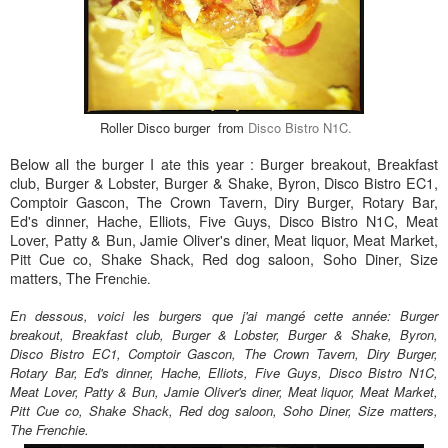
Roller Disco burger from
Disco Bistro N1C.
Below all the burger I ate this year : Burger breakout, Breakfast
club, Burger & Lobster, Burger & Shake, Byron, Disco Bistro EC1,
Comptoir Gascon, The Crown Tavern, Diry Burger, Rotary Bar,
Ed's dinner, Hache, Elliots, Five Guys, Disco Bistro N1C, Meat
Lover, Patty & Bun, Jamie Oliver's diner, Meat liquor, Meat Market,
Pitt Cue co, Shake Shack, Red dog saloon, Soho Diner, Size
matters, The Fre
nchie.
En dessous, voici les burgers que j'ai mangé cette année:
Burger
breakout, Breakfast club, Burger & Lobster, Burger & Shake, Byron,
Disco Bistro EC1, Comptoir Gascon, The Crown Tavern, Diry Burger,
Rotary Bar, Ed's dinner, Hache, Elliots, Five Guys, Disco Bistro N1C,
Meat Lover, Patty & Bun, Jamie Oliver's diner, Meat liquor, Meat Market,
Pitt Cue co, Shake Shack, Red dog saloon, Soho Diner, Size matters,
The Frenchie.