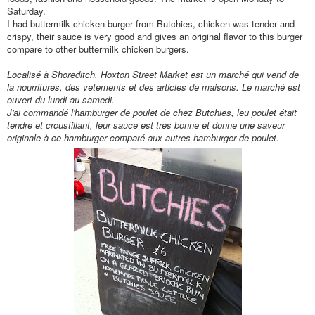
Saturday.
I had buttermilk chicken burger from Butchies, chicken was tender and
crispy, their sauce is very good and gives an original flavor to this burger
compare to other buttermilk chicken burgers.
Localisé
à Shoreditch, Hoxton Street Market est un march
é qui vend de
la nourritures, des vetements et des articles de maisons. Le march
é est
ouvert du lundi au samedi.
J'ai command
é l'hamburger de poulet de chez Butchies, leu poulet
était
tendre et croustillant, leur sauce est tres bonne et donne une
saveur
originale à
ce hamburger compar
é aux autres hamburger de poulet.