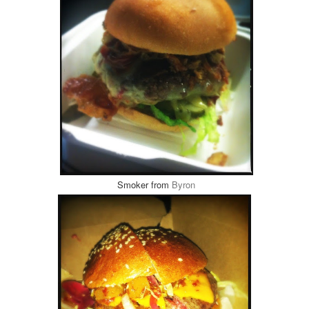
Smoker from
Byron