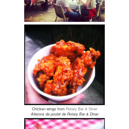
Chicken wings from
Rotary Bar & Diner
Ailerons de poulet de Rotary Bar & Diner