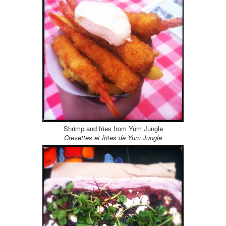
Shrimp and fries from Yum Jungle
Crevettes et frites de Yum Jungle