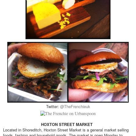
Twitter:
@TheFrenchieuk
HOXTON STREET MARKET
Located in Shoreditch, Hoxton Street Market is a general market selling
foods, fashion and household goods. The market is open Monday to