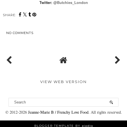
Twitter:
@Butchies_Londo
n
SHARE:
NO COMMENTS
SHARE
VIEW WEB VERSION
© 2012-
2026
Jeanne-Marie B / Frenchy Love Food
. All rights reserved.
BLOGGER TEMPLATE BY
pipdig