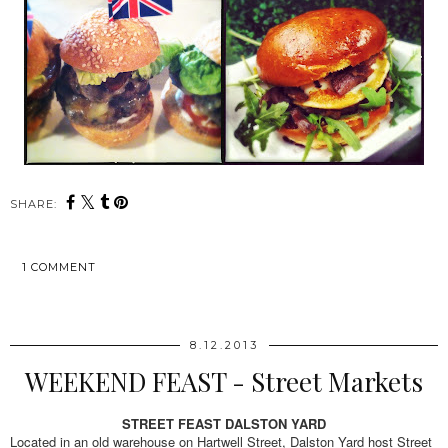
SHARE:
1 COMMENT
SHARE
8.12.2013
WEEKEND FEAST - Street Markets
STREET FEAST DALSTON YARD
Located in an old warehouse on Hartwell Street, Dalston Yard host Street